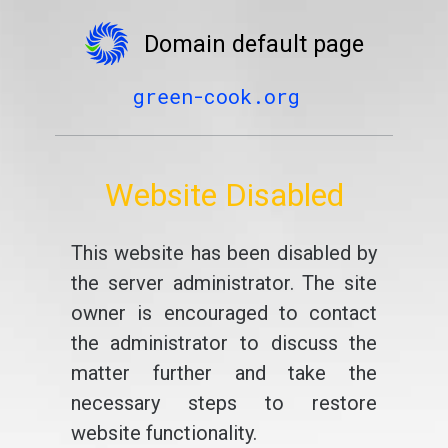
Domain default page
green-cook.org
Website Disabled
This website has been disabled by
the server administrator. The site
owner is encouraged to contact
the administrator to discuss the
matter further and take the
necessary steps to restore
website functionality.