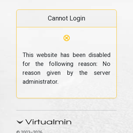
Cannot Login
⊗
This website has been disabled
for the following reason: No
reason given by the server
administrator.
© 2003–2026