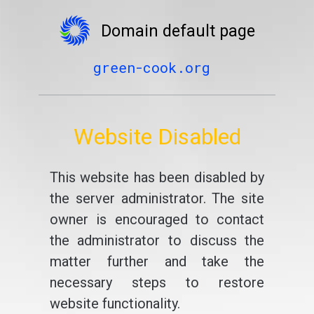
Domain default page
green-cook.org
Website Disabled
This website has been disabled by
the server administrator. The site
owner is encouraged to contact
the administrator to discuss the
matter further and take the
necessary steps to restore
website functionality.