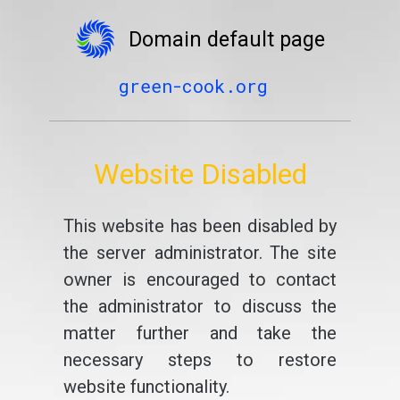
Domain default page
green-cook.org
Website Disabled
This website has been disabled by
the server administrator. The site
owner is encouraged to contact
the administrator to discuss the
matter further and take the
necessary steps to restore
website functionality.