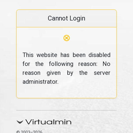
Cannot Login
⊗
This website has been disabled
for the following reason: No
reason given by the server
administrator.
© 2003–2026