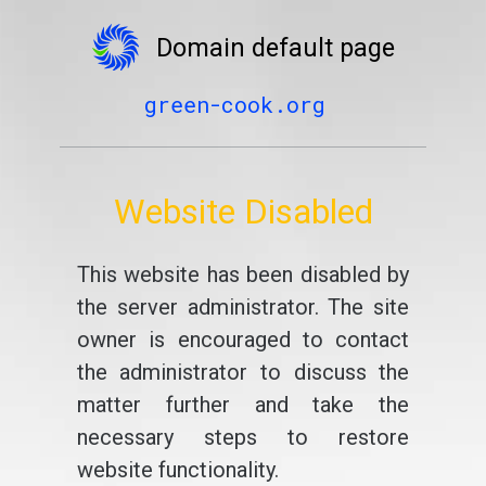
Domain default page
green-cook.org
Website Disabled
This website has been disabled by
the server administrator. The site
owner is encouraged to contact
the administrator to discuss the
matter further and take the
necessary steps to restore
website functionality.