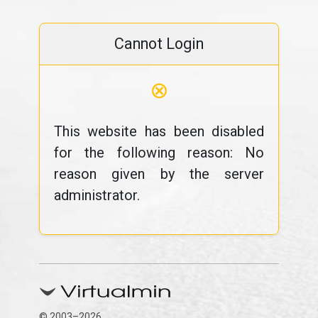
Cannot Login
⊗
This website has been disabled
for the following reason: No
reason given by the server
administrator.
© 2003–2026