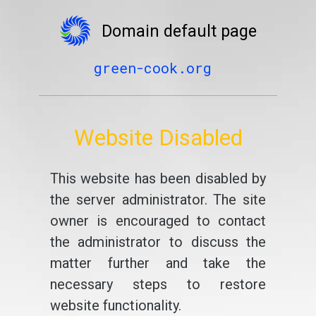
Domain default page
green-cook.org
Website Disabled
This website has been disabled by
the server administrator. The site
owner is encouraged to contact
the administrator to discuss the
matter further and take the
necessary steps to restore
website functionality.