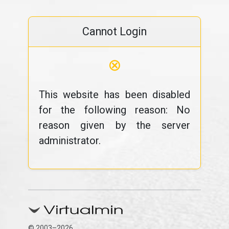
Cannot Login
⊗
This website has been disabled
for the following reason: No
reason given by the server
administrator.
© 2003–2026