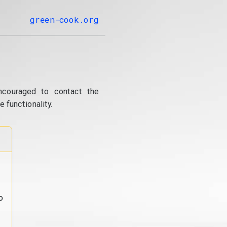
green-cook.org
ncouraged to contact the
 functionality.
o