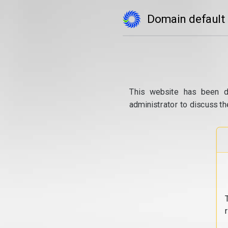
Domain default
This website has been d
administrator to discuss th