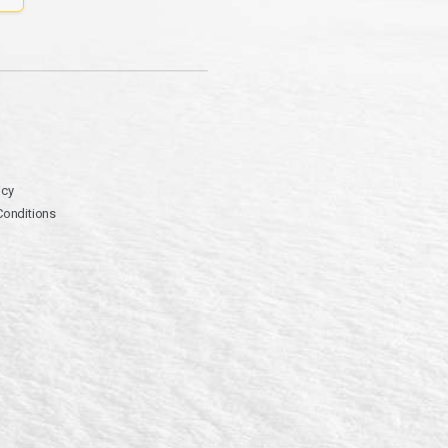
icy
Conditions