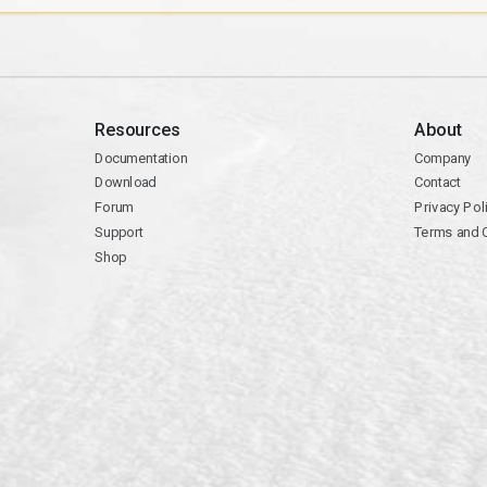
Resources
About
Documentation
Company
Download
Contact
Forum
Privacy Pol
Support
Terms and 
Shop