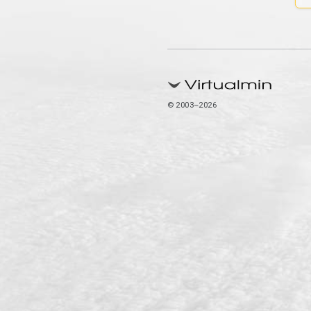
© 2003–2026