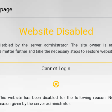
 page
Website Disabled
isabled by the server administrator. The site owner is e
e matter further and take the necessary steps to restore website
Cannot Login
⊗
This website has been disabled for the following reason: N
reason given by the server administrator.