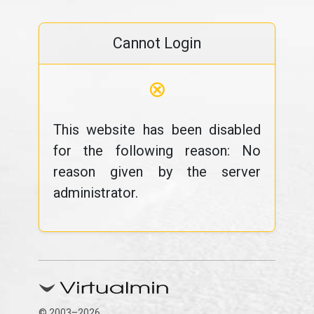
Cannot Login
⊗
This website has been disabled
for the following reason: No
reason given by the server
administrator.
© 2003–2026