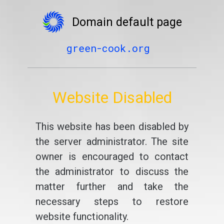
Domain default page
green-cook.org
Website Disabled
This website has been disabled by
the server administrator. The site
owner is encouraged to contact
the administrator to discuss the
matter further and take the
necessary steps to restore
website functionality.