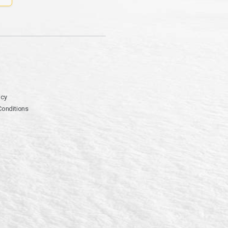
icy
Conditions