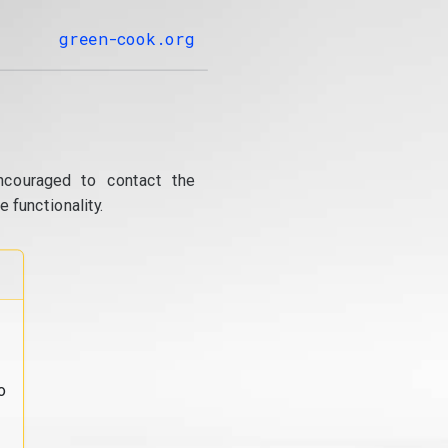
green-cook.org
ncouraged to contact the
 functionality.
o