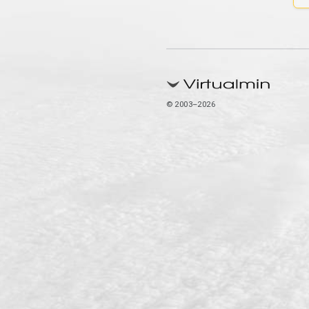
© 2003–2026