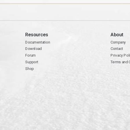
Resources
About
Documentation
Company
Download
Contact
Forum
Privacy Pol
Support
Terms and 
Shop