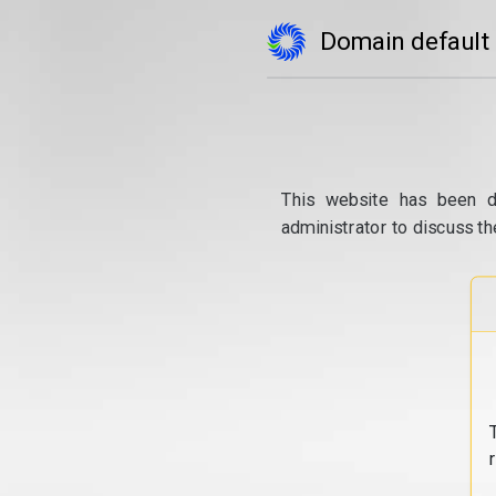
Domain default
This website has been d
administrator to discuss th