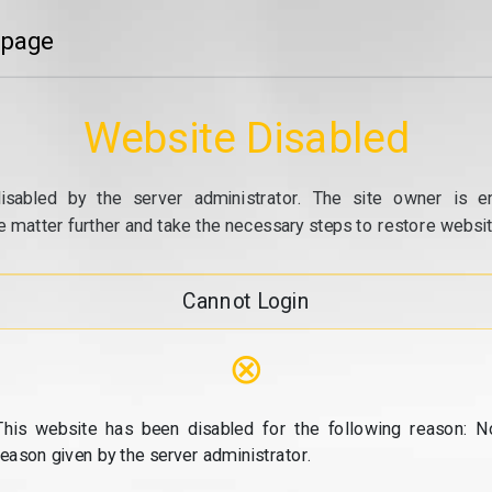
 page
Website Disabled
isabled by the server administrator. The site owner is e
e matter further and take the necessary steps to restore website
Cannot Login
⊗
This website has been disabled for the following reason: N
reason given by the server administrator.