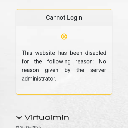
Cannot Login
⊗
This website has been disabled
for the following reason: No
reason given by the server
administrator.
© 2003–2026