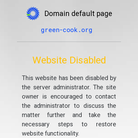
Domain default page
green-cook.org
Website Disabled
This website has been disabled by
the server administrator. The site
owner is encouraged to contact
the administrator to discuss the
matter further and take the
necessary steps to restore
website functionality.