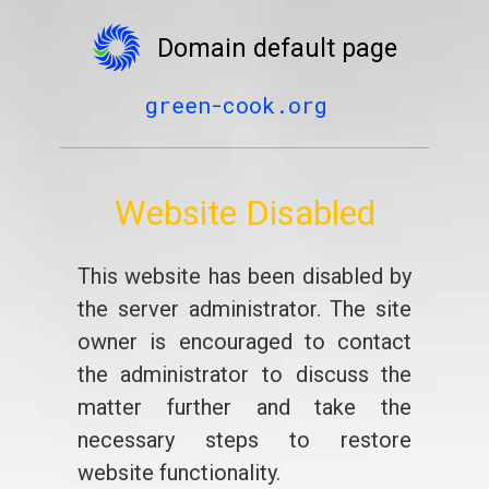
Domain default page
green-cook.org
Website Disabled
This website has been disabled by
the server administrator. The site
owner is encouraged to contact
the administrator to discuss the
matter further and take the
necessary steps to restore
website functionality.