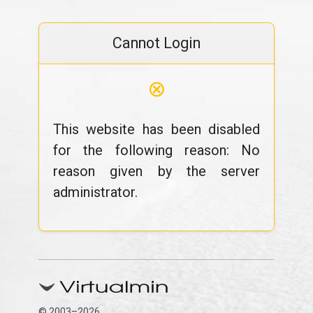
Cannot Login
⊗
This website has been disabled
for the following reason: No
reason given by the server
administrator.
© 2003–2026