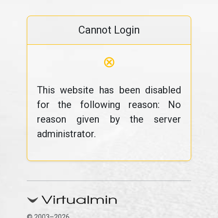
Cannot Login
⊗
This website has been disabled
for the following reason: No
reason given by the server
administrator.
© 2003–2026