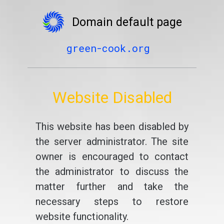
Domain default page
green-cook.org
Website Disabled
This website has been disabled by
the server administrator. The site
owner is encouraged to contact
the administrator to discuss the
matter further and take the
necessary steps to restore
website functionality.