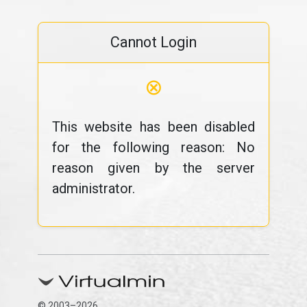
Cannot Login
⊗
This website has been disabled
for the following reason: No
reason given by the server
administrator.
© 2003–2026