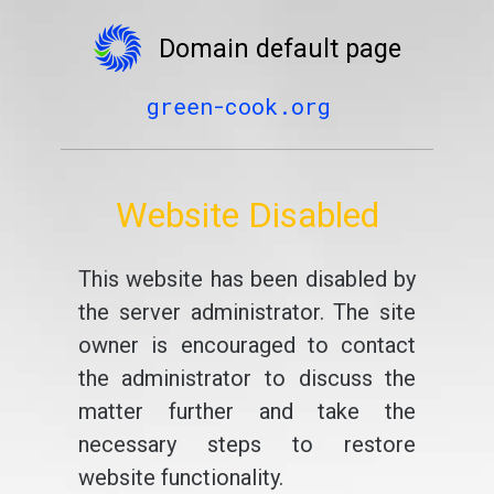
Domain default page
green-cook.org
Website Disabled
This website has been disabled by
the server administrator. The site
owner is encouraged to contact
the administrator to discuss the
matter further and take the
necessary steps to restore
website functionality.