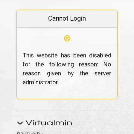
Cannot Login
⊗
This website has been disabled
for the following reason: No
reason given by the server
administrator.
© 2003–2026