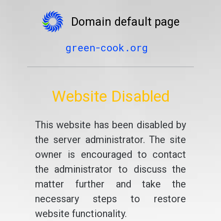
Domain default page
green-cook.org
Website Disabled
This website has been disabled by
the server administrator. The site
owner is encouraged to contact
the administrator to discuss the
matter further and take the
necessary steps to restore
website functionality.