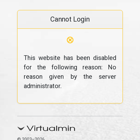
Cannot Login
⊗
This website has been disabled
for the following reason: No
reason given by the server
administrator.
© 2003–2026