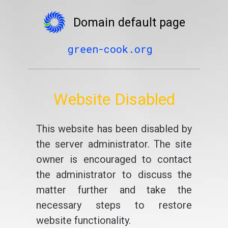
Domain default page
green-cook.org
Website Disabled
This website has been disabled by
the server administrator. The site
owner is encouraged to contact
the administrator to discuss the
matter further and take the
necessary steps to restore
website functionality.