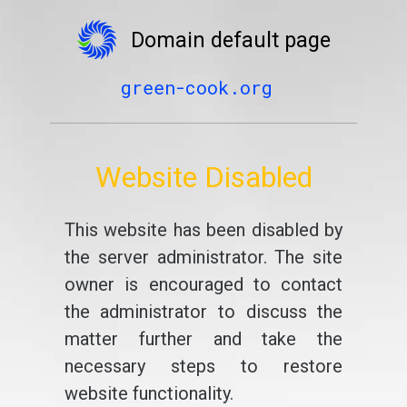
Domain default page
green-cook.org
Website Disabled
This website has been disabled by
the server administrator. The site
owner is encouraged to contact
the administrator to discuss the
matter further and take the
necessary steps to restore
website functionality.