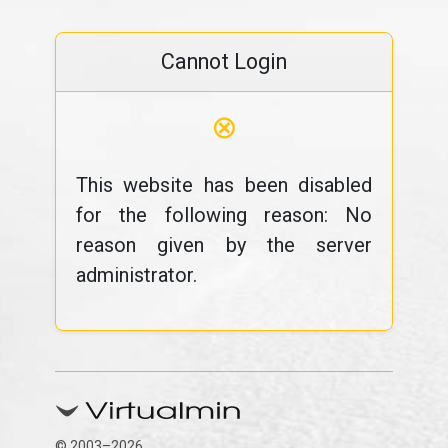
Cannot Login
⊗
This website has been disabled
for the following reason: No
reason given by the server
administrator.
© 2003–2026