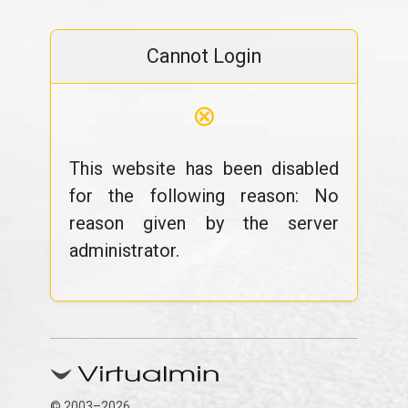
Cannot Login
⊗
This website has been disabled
for the following reason: No
reason given by the server
administrator.
© 2003–2026