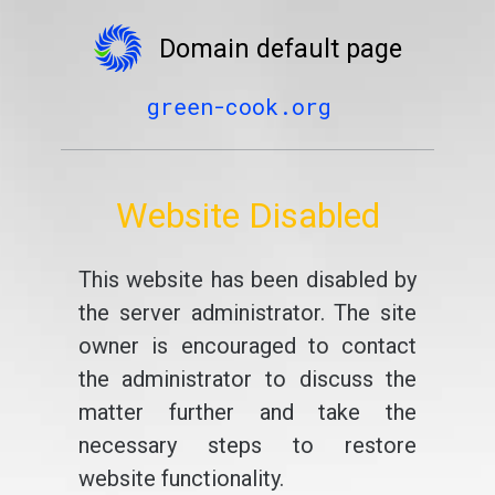
Domain default page
green-cook.org
Website Disabled
This website has been disabled by
the server administrator. The site
owner is encouraged to contact
the administrator to discuss the
matter further and take the
necessary steps to restore
website functionality.