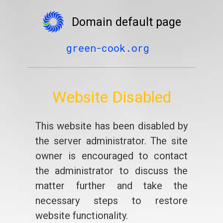
Domain default page
green-cook.org
Website Disabled
This website has been disabled by
the server administrator. The site
owner is encouraged to contact
the administrator to discuss the
matter further and take the
necessary steps to restore
website functionality.