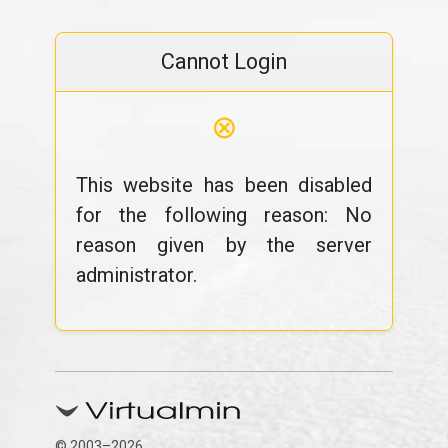
Cannot Login
⊗
This website has been disabled
for the following reason: No
reason given by the server
administrator.
© 2003–2026