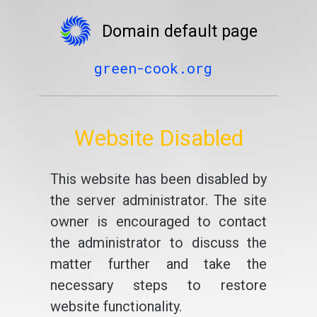
Domain default page
green-cook.org
Website Disabled
This website has been disabled by
the server administrator. The site
owner is encouraged to contact
the administrator to discuss the
matter further and take the
necessary steps to restore
website functionality.