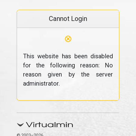
Cannot Login
⊗
This website has been disabled
for the following reason: No
reason given by the server
administrator.
© 2003–2026