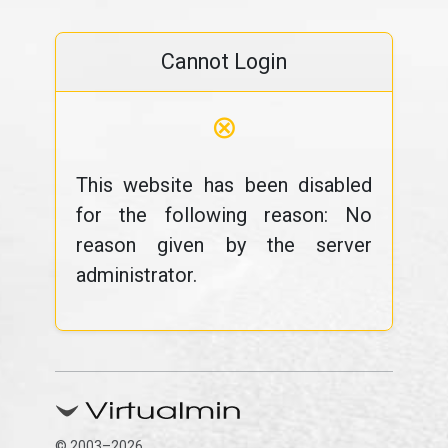
Cannot Login
⊗
This website has been disabled
for the following reason: No
reason given by the server
administrator.
© 2003–2026