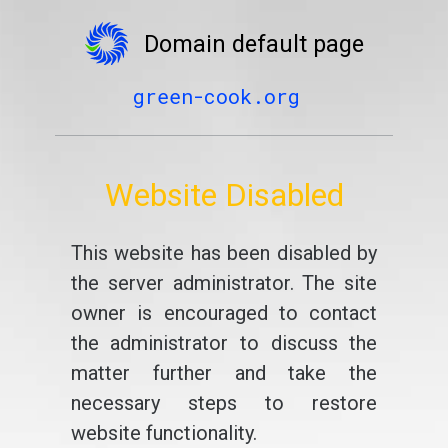
Domain default page
green-cook.org
Website Disabled
This website has been disabled by
the server administrator. The site
owner is encouraged to contact
the administrator to discuss the
matter further and take the
necessary steps to restore
website functionality.