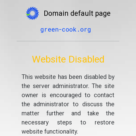
Domain default page
green-cook.org
Website Disabled
This website has been disabled by
the server administrator. The site
owner is encouraged to contact
the administrator to discuss the
matter further and take the
necessary steps to restore
website functionality.