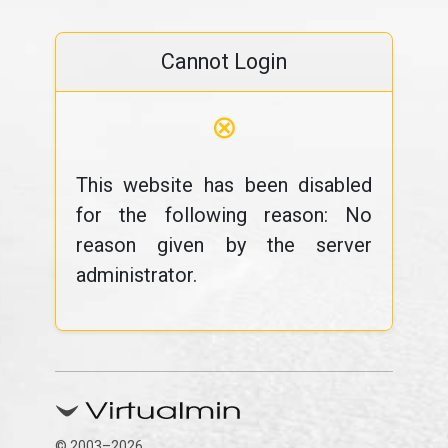
Cannot Login
⊗
This website has been disabled
for the following reason: No
reason given by the server
administrator.
© 2003–2026