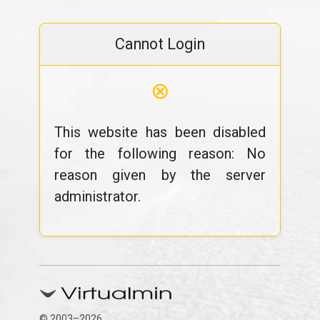
Cannot Login
⊗
This website has been disabled
for the following reason: No
reason given by the server
administrator.
© 2003–2026