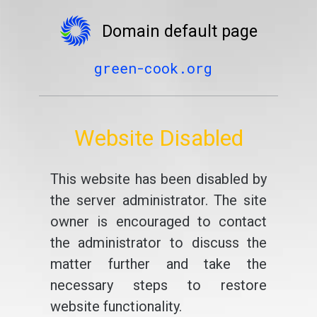
Domain default page
green-cook.org
Website Disabled
This website has been disabled by
the server administrator. The site
owner is encouraged to contact
the administrator to discuss the
matter further and take the
necessary steps to restore
website functionality.