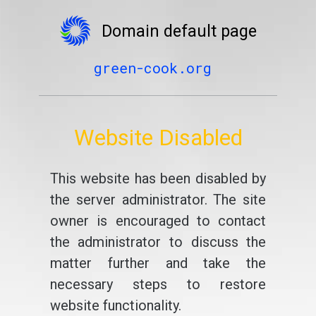
Domain default page
green-cook.org
Website Disabled
This website has been disabled by
the server administrator. The site
owner is encouraged to contact
the administrator to discuss the
matter further and take the
necessary steps to restore
website functionality.