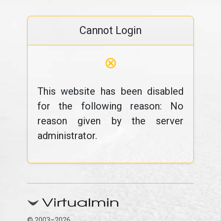
Cannot Login
⊗
This website has been disabled
for the following reason: No
reason given by the server
administrator.
© 2003–2026