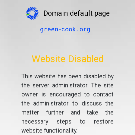
Domain default page
green-cook.org
Website Disabled
This website has been disabled by
the server administrator. The site
owner is encouraged to contact
the administrator to discuss the
matter further and take the
necessary steps to restore
website functionality.