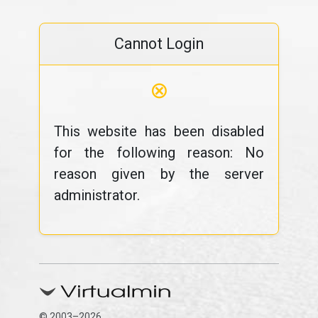
Cannot Login
⊗
This website has been disabled
for the following reason: No
reason given by the server
administrator.
© 2003–2026