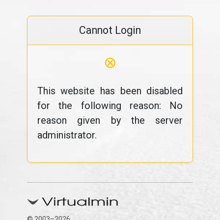
Cannot Login
⊗
This website has been disabled
for the following reason: No
reason given by the server
administrator.
© 2003–2026