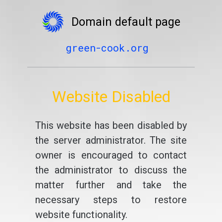
Domain default page
green-cook.org
Website Disabled
This website has been disabled by
the server administrator. The site
owner is encouraged to contact
the administrator to discuss the
matter further and take the
necessary steps to restore
website functionality.