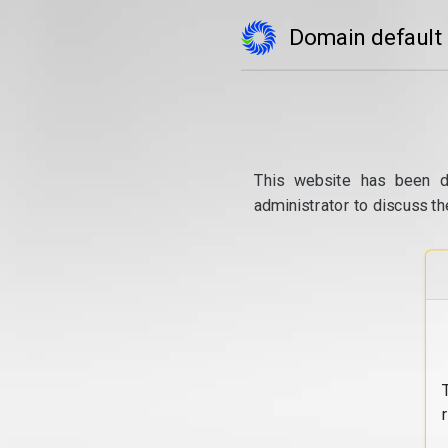
Domain default
This website has been d
administrator to discuss th