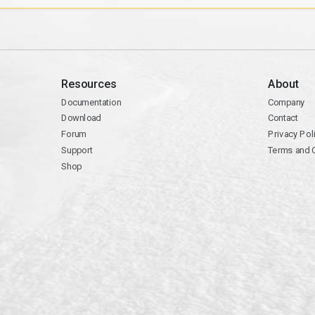
Resources
About
Documentation
Company
Download
Contact
Forum
Privacy Pol
Support
Terms and 
Shop