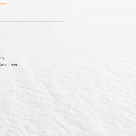
icy
Conditions