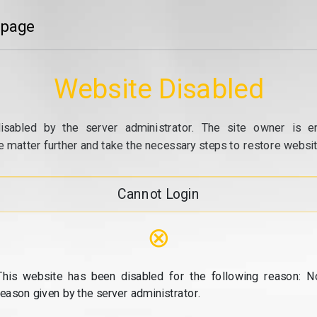
 page
Website Disabled
isabled by the server administrator. The site owner is e
e matter further and take the necessary steps to restore website
Cannot Login
⊗
This website has been disabled for the following reason: N
reason given by the server administrator.