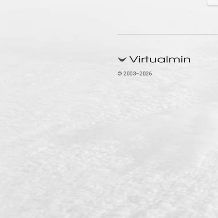
© 2003–2026