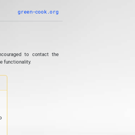
green-cook.org
ncouraged to contact the
 functionality.
o