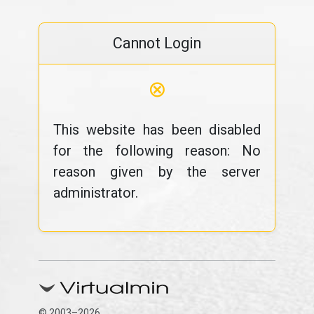
Cannot Login
⊗
This website has been disabled
for the following reason: No
reason given by the server
administrator.
© 2003–2026