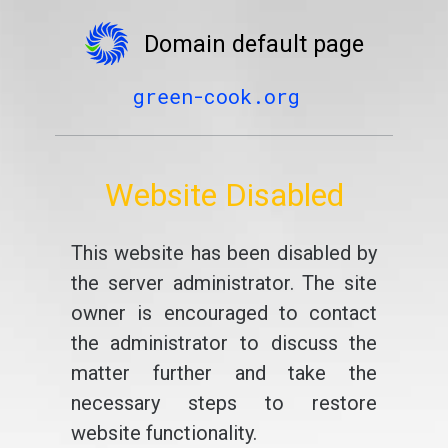
Domain default page
green-cook.org
Website Disabled
This website has been disabled by
the server administrator. The site
owner is encouraged to contact
the administrator to discuss the
matter further and take the
necessary steps to restore
website functionality.