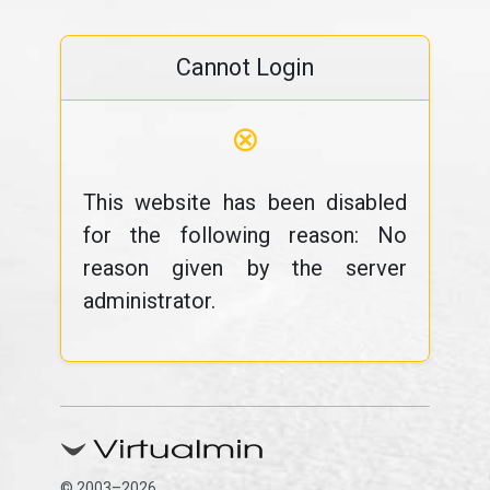
Cannot Login
⊗
This website has been disabled
for the following reason: No
reason given by the server
administrator.
© 2003–2026