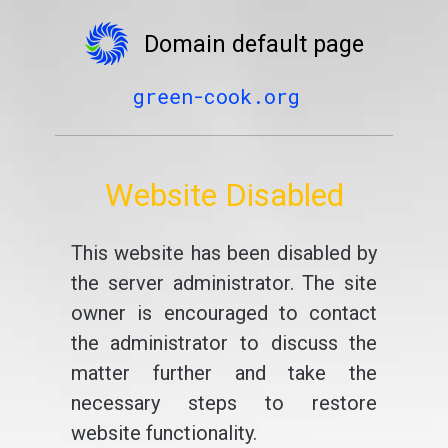
Domain default page
green-cook.org
Website Disabled
This website has been disabled by
the server administrator. The site
owner is encouraged to contact
the administrator to discuss the
matter further and take the
necessary steps to restore
website functionality.