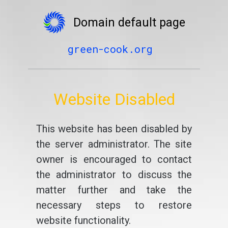
Domain default page
green-cook.org
Website Disabled
This website has been disabled by
the server administrator. The site
owner is encouraged to contact
the administrator to discuss the
matter further and take the
necessary steps to restore
website functionality.