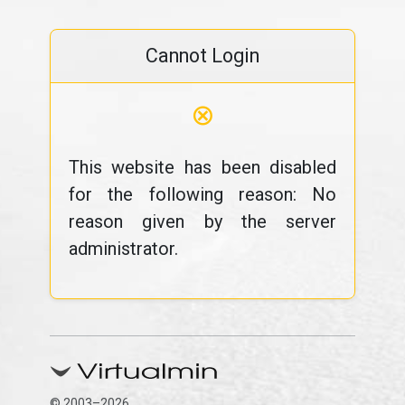
Cannot Login
⊗
This website has been disabled
for the following reason: No
reason given by the server
administrator.
© 2003–2026