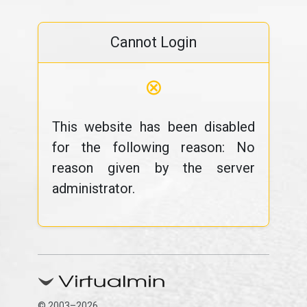
Cannot Login
⊗
This website has been disabled
for the following reason: No
reason given by the server
administrator.
© 2003–2026