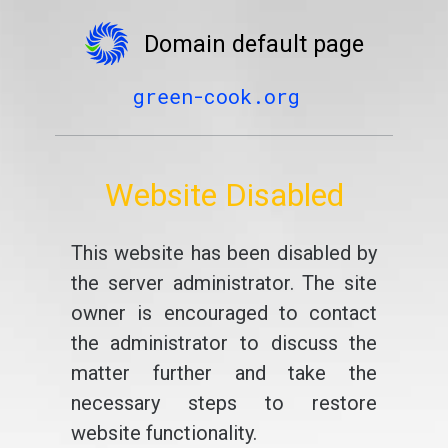
Domain default page
green-cook.org
Website Disabled
This website has been disabled by
the server administrator. The site
owner is encouraged to contact
the administrator to discuss the
matter further and take the
necessary steps to restore
website functionality.