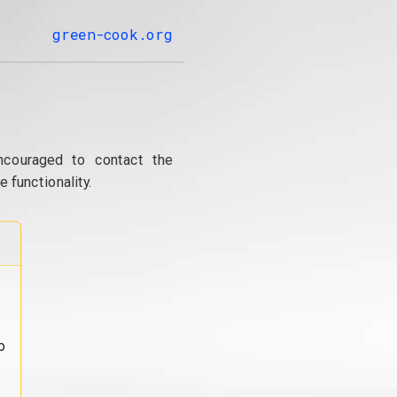
green-cook.org
ncouraged to contact the
 functionality.
o