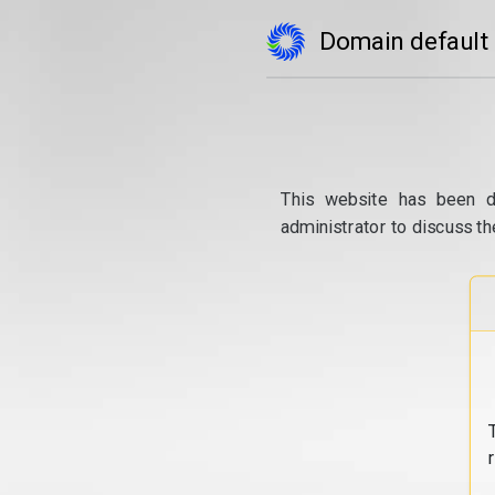
Domain default
This website has been d
administrator to discuss th