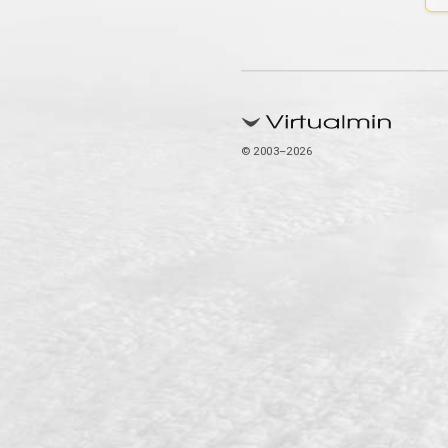
© 2003–2026