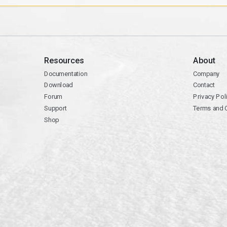
Resources
About
Documentation
Company
Download
Contact
Forum
Privacy Pol
Support
Terms and 
Shop