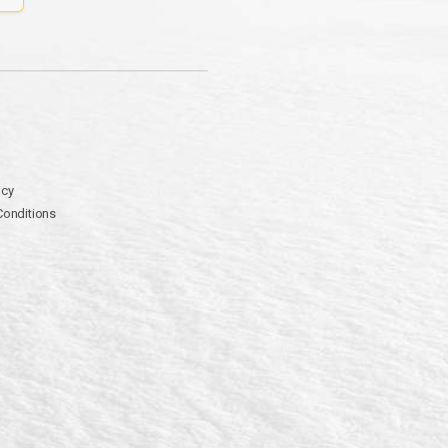
icy
Conditions