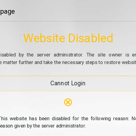
 page
Website Disabled
isabled by the server administrator. The site owner is e
e matter further and take the necessary steps to restore website
Cannot Login
⊗
This website has been disabled for the following reason: N
reason given by the server administrator.