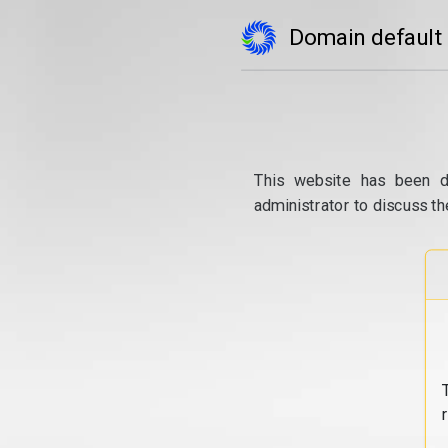
Domain default
This website has been d
administrator to discuss th