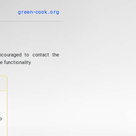
green-cook.org
ncouraged to contact the
 functionality.
o