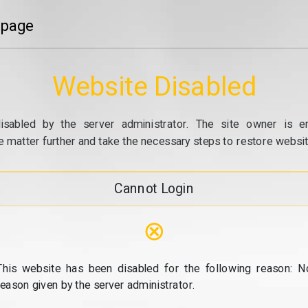
 page
Website Disabled
isabled by the server administrator. The site owner is e
e matter further and take the necessary steps to restore website
Cannot Login
⊗
This website has been disabled for the following reason: N
reason given by the server administrator.