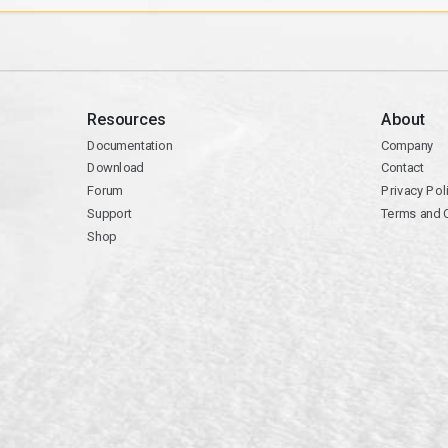
Resources
About
Documentation
Company
Download
Contact
Forum
Privacy Pol
Support
Terms and 
Shop