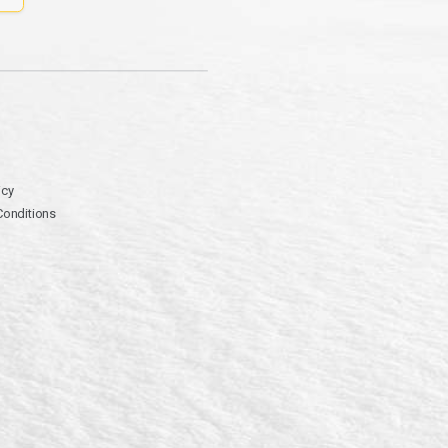
icy
Conditions