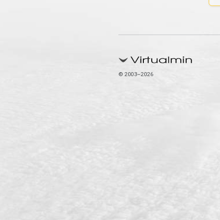
© 2003–2026