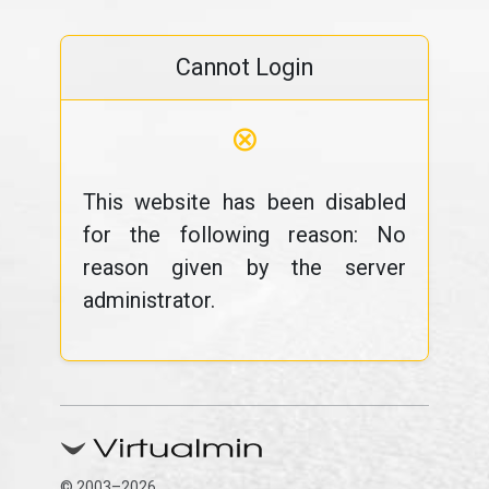
Cannot Login
⊗
This website has been disabled
for the following reason: No
reason given by the server
administrator.
© 2003–2026