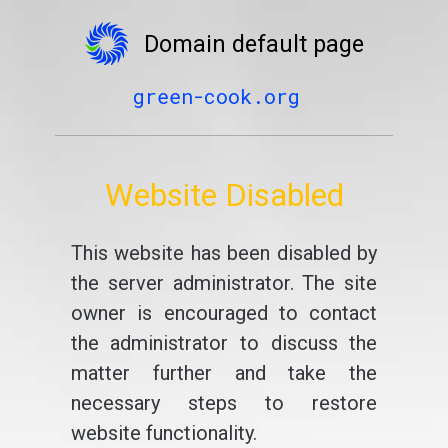
Domain default page
green-cook.org
Website Disabled
This website has been disabled by
the server administrator. The site
owner is encouraged to contact
the administrator to discuss the
matter further and take the
necessary steps to restore
website functionality.