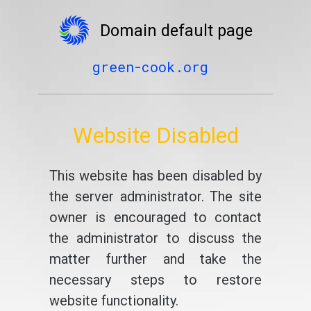
Domain default page
green-cook.org
Website Disabled
This website has been disabled by
the server administrator. The site
owner is encouraged to contact
the administrator to discuss the
matter further and take the
necessary steps to restore
website functionality.