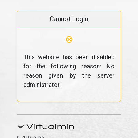
Cannot Login
⊗
This website has been disabled
for the following reason: No
reason given by the server
administrator.
© 2003–2026