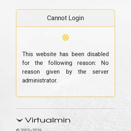
Cannot Login
⊗
This website has been disabled
for the following reason: No
reason given by the server
administrator.
© 2003–2026