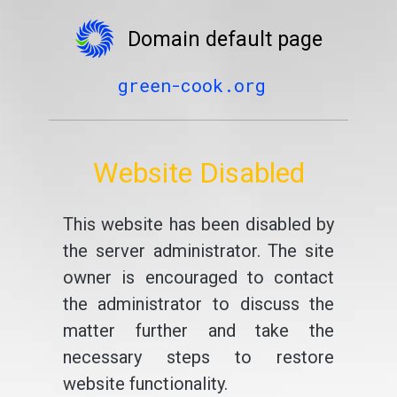
Domain default page
green-cook.org
Website Disabled
This website has been disabled by
the server administrator. The site
owner is encouraged to contact
the administrator to discuss the
matter further and take the
necessary steps to restore
website functionality.