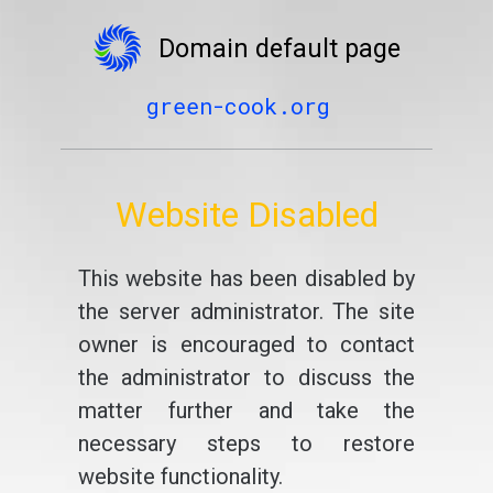
Domain default page
green-cook.org
Website Disabled
This website has been disabled by
the server administrator. The site
owner is encouraged to contact
the administrator to discuss the
matter further and take the
necessary steps to restore
website functionality.