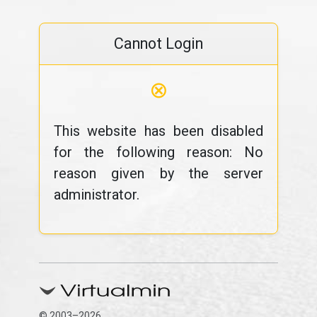
Cannot Login
⊗
This website has been disabled
for the following reason: No
reason given by the server
administrator.
© 2003–2026