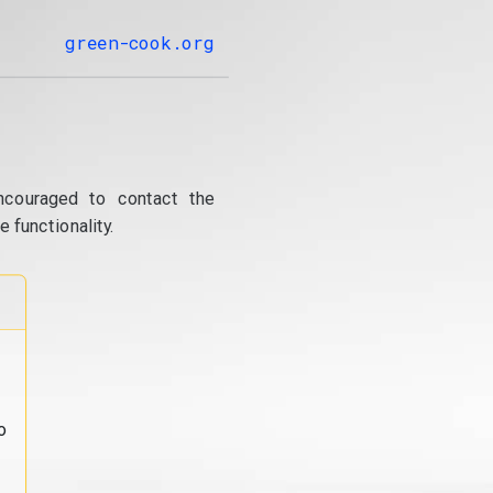
green-cook.org
ncouraged to contact the
 functionality.
o