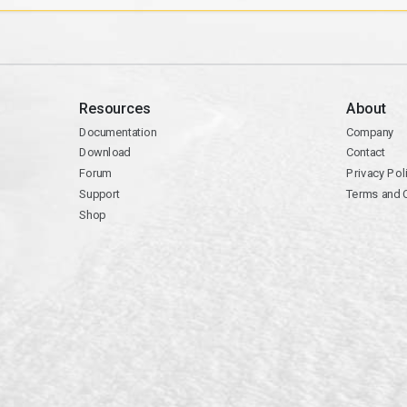
Resources
About
Documentation
Company
Download
Contact
Forum
Privacy Pol
Support
Terms and 
Shop