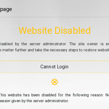
 page
Website Disabled
isabled by the server administrator. The site owner is e
e matter further and take the necessary steps to restore website
Cannot Login
⊗
This website has been disabled for the following reason: N
reason given by the server administrator.