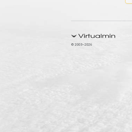
© 2003–2026