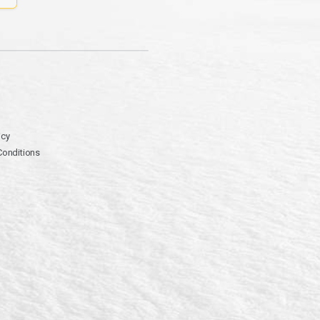
icy
Conditions