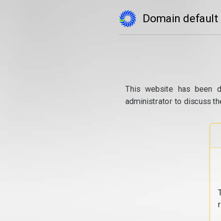
Domain default
This website has been d
administrator to discuss th