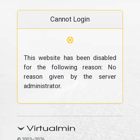
Cannot Login
⊗
This website has been disabled
for the following reason: No
reason given by the server
administrator.
© 2003–2026