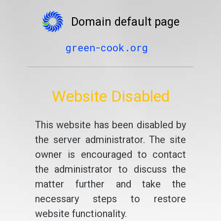
Domain default page
green-cook.org
Website Disabled
This website has been disabled by
the server administrator. The site
owner is encouraged to contact
the administrator to discuss the
matter further and take the
necessary steps to restore
website functionality.