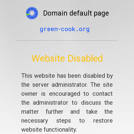
Domain default page
green-cook.org
Website Disabled
This website has been disabled by
the server administrator. The site
owner is encouraged to contact
the administrator to discuss the
matter further and take the
necessary steps to restore
website functionality.