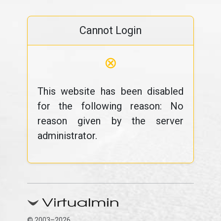
Cannot Login
⊗
This website has been disabled
for the following reason: No
reason given by the server
administrator.
© 2003–2026