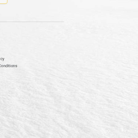
icy
Conditions