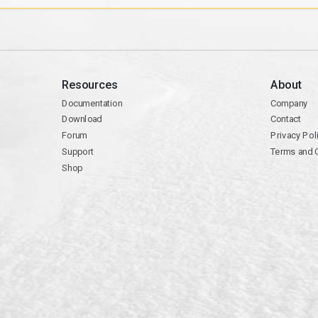
Resources
About
Documentation
Company
Download
Contact
Forum
Privacy Pol
Support
Terms and 
Shop