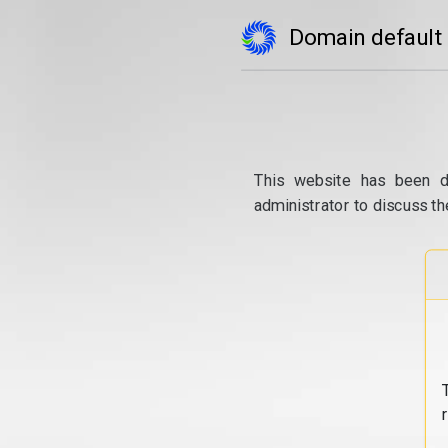
Domain default
This website has been d
administrator to discuss th