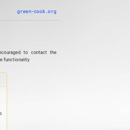
green-cook.org
ncouraged to contact the
 functionality.
o