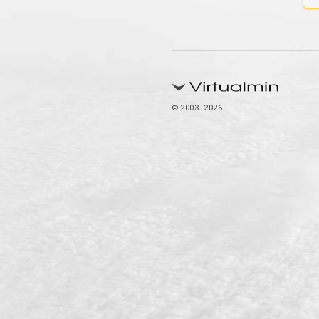
© 2003–2026