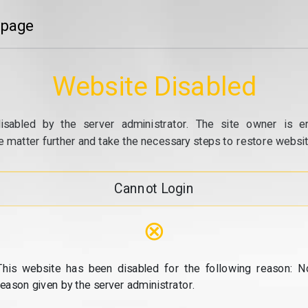
 page
Website Disabled
isabled by the server administrator. The site owner is e
e matter further and take the necessary steps to restore website
Cannot Login
⊗
This website has been disabled for the following reason: N
reason given by the server administrator.