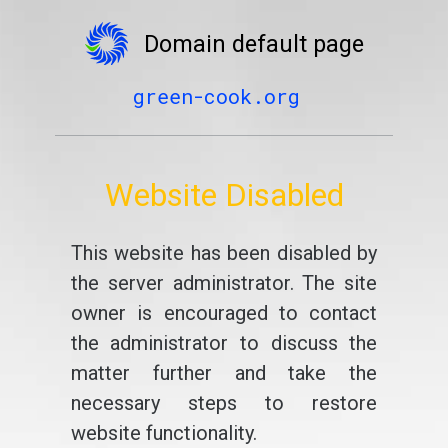
Domain default page
green-cook.org
Website Disabled
This website has been disabled by
the server administrator. The site
owner is encouraged to contact
the administrator to discuss the
matter further and take the
necessary steps to restore
website functionality.