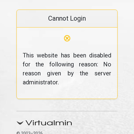
Cannot Login
⊗
This website has been disabled
for the following reason: No
reason given by the server
administrator.
© 2003–2026