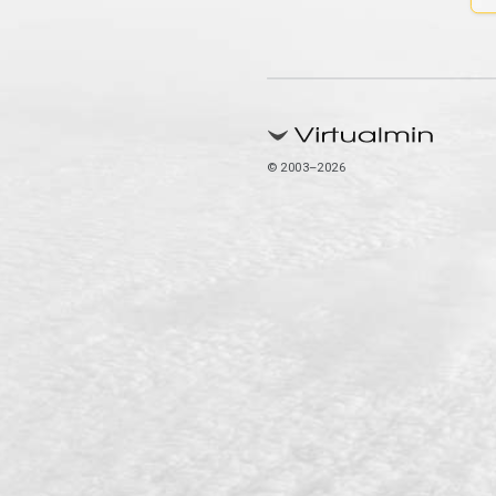
© 2003–2026