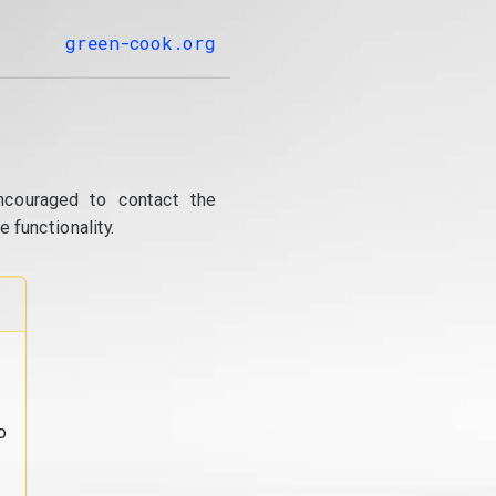
green-cook.org
ncouraged to contact the
 functionality.
o