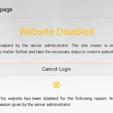
 page
Website Disabled
isabled by the server administrator. The site owner is e
e matter further and take the necessary steps to restore website
Cannot Login
⊗
This website has been disabled for the following reason: N
reason given by the server administrator.