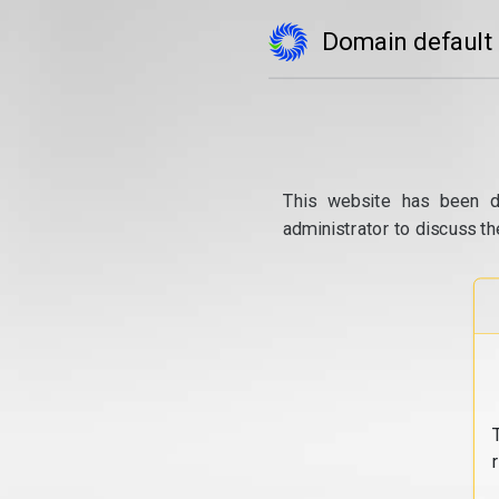
Domain default
This website has been d
administrator to discuss th