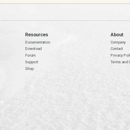
Resources
About
Documentation
Company
Download
Contact
Forum
Privacy Pol
Support
Terms and 
Shop