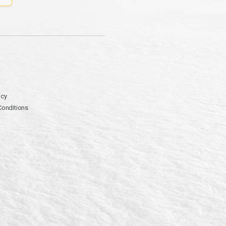
icy
Conditions