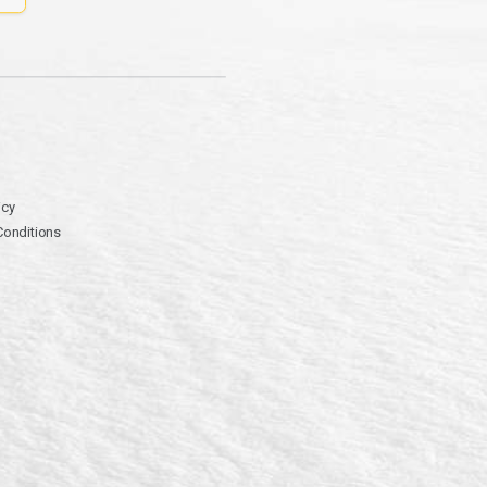
icy
Conditions