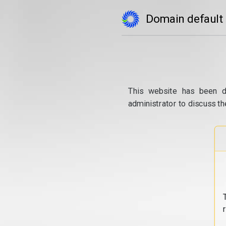
Domain default
This website has been d
administrator to discuss th