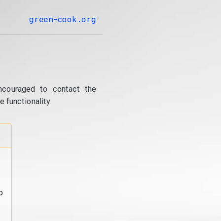
green-cook.org
ncouraged to contact the
 functionality.
o