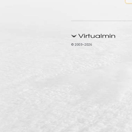
© 2003–2026