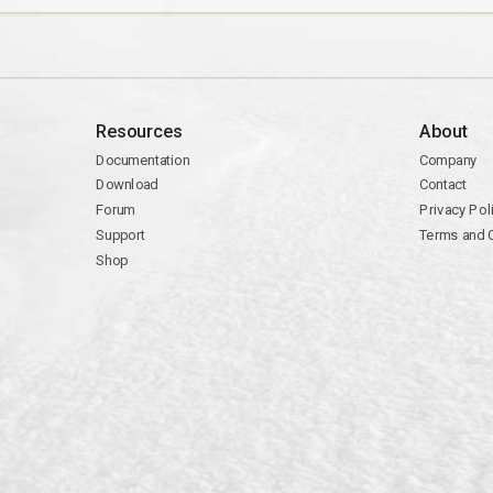
Resources
About
Documentation
Company
Download
Contact
Forum
Privacy Pol
Support
Terms and 
Shop