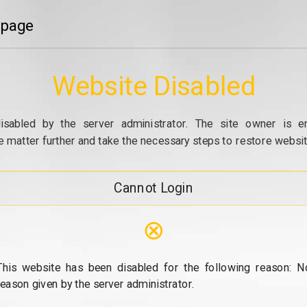
 page
Website Disabled
isabled by the server administrator. The site owner is e
e matter further and take the necessary steps to restore website
Cannot Login
⊗
This website has been disabled for the following reason: N
reason given by the server administrator.