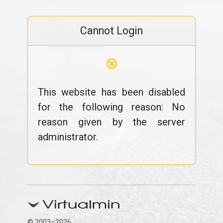
Cannot Login
⊗
This website has been disabled
for the following reason: No
reason given by the server
administrator.
© 2003–2026