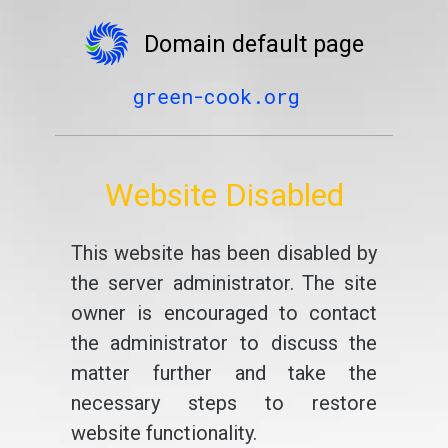
Domain default page
green-cook.org
Website Disabled
This website has been disabled by
the server administrator. The site
owner is encouraged to contact
the administrator to discuss the
matter further and take the
necessary steps to restore
website functionality.